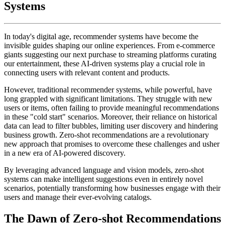
Systems
In today's digital age, recommender systems have become the
invisible guides shaping our online experiences. From e-commerce
giants suggesting our next purchase to streaming platforms curating
our entertainment, these AI-driven systems play a crucial role in
connecting users with relevant content and products.
However, traditional recommender systems, while powerful, have
long grappled with significant limitations. They struggle with new
users or items, often failing to provide meaningful recommendations
in these "cold start" scenarios. Moreover, their reliance on historical
data can lead to filter bubbles, limiting user discovery and hindering
business growth. Zero-shot recommendations are a revolutionary
new approach that promises to overcome these challenges and usher
in a new era of AI-powered discovery.
By leveraging advanced language and vision models, zero-shot
systems can make intelligent suggestions even in entirely novel
scenarios, potentially transforming how businesses engage with their
users and manage their ever-evolving catalogs.
The Dawn of Zero-shot Recommendations