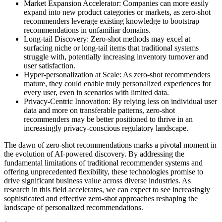
Market Expansion Accelerator: Companies can more easily
expand into new product categories or markets, as zero-shot
recommenders leverage existing knowledge to bootstrap
recommendations in unfamiliar domains.
Long-tail Discovery: Zero-shot methods may excel at
surfacing niche or long-tail items that traditional systems
struggle with, potentially increasing inventory turnover and
user satisfaction.
Hyper-personalization at Scale: As zero-shot recommenders
mature, they could enable truly personalized experiences for
every user, even in scenarios with limited data.
Privacy-Centric Innovation: By relying less on individual user
data and more on transferable patterns, zero-shot
recommenders may be better positioned to thrive in an
increasingly privacy-conscious regulatory landscape.
The dawn of zero-shot recommendations marks a pivotal moment in
the evolution of AI-powered discovery. By addressing the
fundamental limitations of traditional recommender systems and
offering unprecedented flexibility, these technologies promise to
drive significant business value across diverse industries. As
research in this field accelerates, we can expect to see increasingly
sophisticated and effective zero-shot approaches reshaping the
landscape of personalized recommendations.