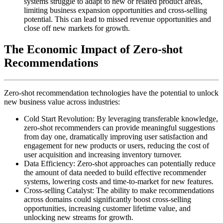
systems struggle to adapt to new or related product areas,
limiting business expansion opportunities and cross-selling
potential. This can lead to missed revenue opportunities and
close off new markets for growth.
The Economic Impact of Zero-shot
Recommendations
Zero-shot recommendation technologies have the potential to unlock
new business value across industries:
Cold Start Revolution: By leveraging transferable knowledge,
zero-shot recommenders can provide meaningful suggestions
from day one, dramatically improving user satisfaction and
engagement for new products or users, reducing the cost of
user acquisition and increasing inventory turnover.
Data Efficiency: Zero-shot approaches can potentially reduce
the amount of data needed to build effective recommender
systems, lowering costs and time-to-market for new features.
Cross-selling Catalyst: The ability to make recommendations
across domains could significantly boost cross-selling
opportunities, increasing customer lifetime value, and
unlocking new streams for growth.