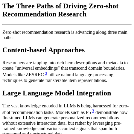
The Three Paths of Driving Zero-shot
Recommendation Research
Zero-shot recommendation research is advancing along three main
paths:
Content-based Approaches
Researchers are tapping into rich item descriptions and metadata to
create "universal embeddings" that transcend domain boundaries.
2
Models like ZESREC
utilize natural language processing
techniques to generate transferable item representations.
Large Language Model Integration
The vast knowledge encoded in LLMs is being harnessed for zero-
3
shot recommendation tasks. Models such as P5
demonstrate how
fine-tuned LLMs can generate personalized recommendations
without extensive interaction data, but rather by leveraging pre-
trained knowledge and various context signals that span both
structured and unstructured data.