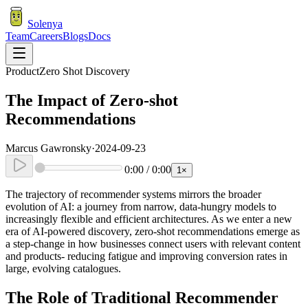
Solenya
Team
Careers
Blogs
Docs
Product
Zero Shot Discovery
The Impact of Zero-shot
Recommendations
Marcus Gawronsky
·
2024-09-23
0:00
/
0:00
1
×
The trajectory of recommender systems mirrors the broader
evolution of AI: a journey from narrow, data-hungry models to
increasingly flexible and efficient architectures. As we enter a new
era of AI-powered discovery, zero-shot recommendations emerge as
a step-change in how businesses connect users with relevant content
and products- reducing fatigue and improving conversion rates in
large, evolving catalogues.
The Role of Traditional Recommender