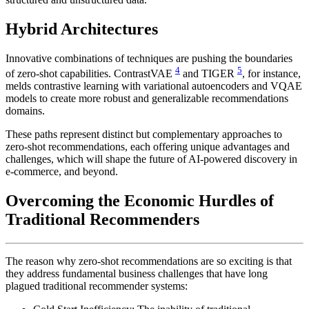
Hybrid Architectures
Innovative combinations of techniques are pushing the boundaries
4
5
of zero-shot capabilities. ContrastVAE
and TIGER
, for instance,
melds contrastive learning with variational autoencoders and VQAE
models to create more robust and generalizable recommendations
domains.
These paths represent distinct but complementary approaches to
zero-shot recommendations, each offering unique advantages and
challenges, which will shape the future of AI-powered discovery in
e-commerce, and beyond.
Overcoming the Economic Hurdles of
Traditional Recommenders
The reason why zero-shot recommendations are so exciting is that
they address fundamental business challenges that have long
plagued traditional recommender systems: