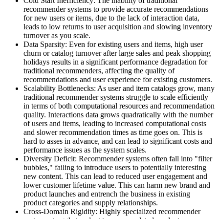
Cold Start Inefficiency: The inability of traditional
recommender systems to provide accurate recommendations
for new users or items, due to the lack of interaction data,
leads to low returns to user acquisition and slowing inventory
turnover as you scale.
Data Sparsity: Even for existing users and items, high user
churn or catalog turnover after large sales and peak shopping
holidays results in a significant performance degradation for
traditional recommenders, affecting the quality of
recommendations and user experience for existing customers.
Scalability Bottlenecks: As user and item catalogs grow, many
traditional recommender systems struggle to scale efficiently
in terms of both computational resources and recommendation
quality. Interactions data grows quadratically with the number
of users and items, leading to increased computational costs
and slower recommendation times as time goes on. This is
hard to asses in advance, and can lead to significant costs and
performance issues as the system scales.
Diversity Deficit: Recommender systems often fall into "filter
bubbles," failing to introduce users to potentially interesting
new content. This can lead to reduced user engagement and
lower customer lifetime value. This can harm new brand and
product launches and entrench the business in existing
product categories and supply relationships.
Cross-Domain Rigidity: Highly specialized recommender