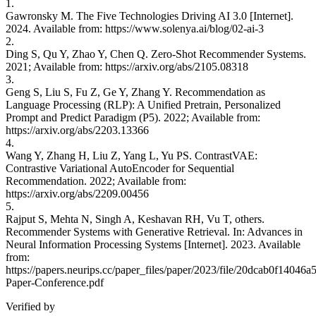
1.
Gawronsky M. The Five Technologies Driving AI 3.0 [Internet].
2024. Available from: https://www.solenya.ai/blog/02-ai-3
2.
Ding S, Qu Y, Zhao Y, Chen Q. Zero-Shot Recommender Systems.
2021; Available from: https://arxiv.org/abs/2105.08318
3.
Geng S, Liu S, Fu Z, Ge Y, Zhang Y. Recommendation as
Language Processing (RLP): A Unified Pretrain, Personalized
Prompt and Predict Paradigm (P5). 2022; Available from:
https://arxiv.org/abs/2203.13366
4.
Wang Y, Zhang H, Liu Z, Yang L, Yu PS. ContrastVAE:
Contrastive Variational AutoEncoder for Sequential
Recommendation. 2022; Available from:
https://arxiv.org/abs/2209.00456
5.
Rajput S, Mehta N, Singh A, Keshavan RH, Vu T, others.
Recommender Systems with Generative Retrieval. In: Advances in
Neural Information Processing Systems [Internet]. 2023. Available
from:
https://papers.neurips.cc/paper_files/paper/2023/file/20dcab0f1404
Paper-Conference.pdf
Verified by