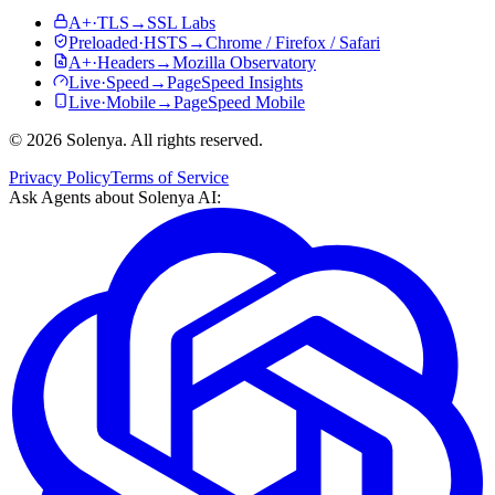
A+
·
TLS
→
SSL Labs
Preloaded
·
HSTS
→
Chrome / Firefox / Safari
A+
·
Headers
→
Mozilla Observatory
Live
·
Speed
→
PageSpeed Insights
Live
·
Mobile
→
PageSpeed Mobile
©
2026
Solenya
. All rights reserved.
Privacy Policy
Terms of Service
Ask Agents about
Solenya AI
: