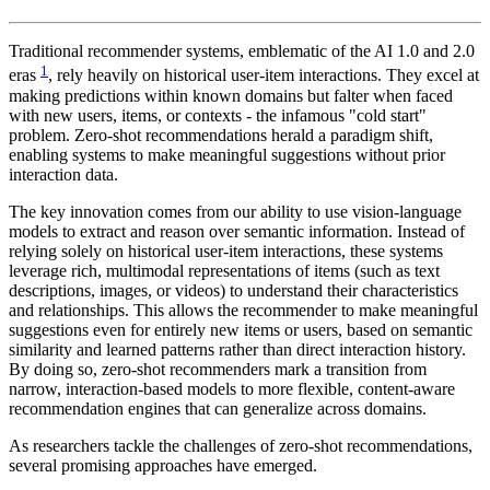
Traditional recommender systems, emblematic of the AI 1.0 and 2.0
1
eras
, rely heavily on historical user-item interactions. They excel at
making predictions within known domains but falter when faced
with new users, items, or contexts - the infamous "cold start"
problem. Zero-shot recommendations herald a paradigm shift,
enabling systems to make meaningful suggestions without prior
interaction data.
The key innovation comes from our ability to use vision-language
models to extract and reason over semantic information. Instead of
relying solely on historical user-item interactions, these systems
leverage rich, multimodal representations of items (such as text
descriptions, images, or videos) to understand their characteristics
and relationships. This allows the recommender to make meaningful
suggestions even for entirely new items or users, based on semantic
similarity and learned patterns rather than direct interaction history.
By doing so, zero-shot recommenders mark a transition from
narrow, interaction-based models to more flexible, content-aware
recommendation engines that can generalize across domains.
As researchers tackle the challenges of zero-shot recommendations,
several promising approaches have emerged.