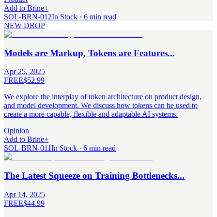
Add to Brine
+
SOL-BRN-012
In Stock · 6 min read
NEW DROP
Models are Markup, Tokens are Features...
Apr 25, 2025
FREE
$52.99
We explore the interplay of token architecture on product design,
and model development. We discuss how tokens can be used to
create a more capable, flexible and adaptable AI systems.
Opinion
Add to Brine
+
SOL-BRN-011
In Stock · 6 min read
The Latest Squeeze on Training Bottlenecks...
Apr 14, 2025
FREE
$44.99