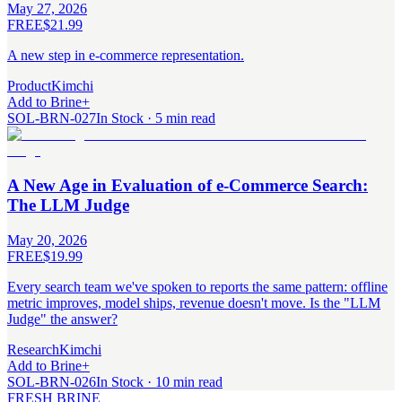
May 27, 2026
FREE
$21.99
A new step in e-commerce representation.
Product
Kimchi
Add to Brine
+
SOL-BRN-027
In Stock · 5 min read
A New Age in Evaluation of e-Commerce Search:
The LLM Judge
May 20, 2026
FREE
$19.99
Every search team we've spoken to reports the same pattern: offline
metric improves, model ships, revenue doesn't move. Is the "LLM
Judge" the answer?
Research
Kimchi
Add to Brine
+
SOL-BRN-026
In Stock · 10 min read
FRESH BRINE