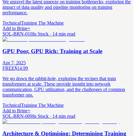
We unravel the latest squeeze on training bottlenecks, exploring the
impact of data quality and pipeline monitoring on training
performance.
Technical
Training The Machine
Add to Brine
+
SOL-BRN-010
In Stock · 14 min read
GPU Poor, GPU Rich: Training at Scale
Apr 7, 2025
FREE
$14.99
We go down the rabbit-hole, exploring the recipes that train
transformers at scale. These provide insight into network
communication, GPU utilization, and the challenges of common
transformer ops.
Technical
Training The Machine
Add to Brine
+
SOL-BRN-009
In Stock · 14 min read
Architecture & Optimising: Determining Training