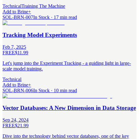
Technical
Training The Machine
Add to Brine
+
SOL-BRN-007
In Stock · 17 min read
Tracking Model Experiments
Feb 7, 2025
FREE
$11.99
Let's jump into the Experiment Tracking - a guiding light in large-
scale model training.
Technical
Add to Brine
+
SOL-BRN-006
In Stock · 10 min read
Vector Databases: A New Dimension in Data Storage
Sep 24, 2024
FREE
$21.99
Dive into the technology behind vector databases, one of the key