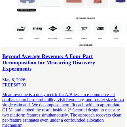
Beyond Average Revenue: A Four-Part
Decomposition for Measuring Discovery
Experiments
May 6, 2026
FREE
$67.99
Mean revenue is a noisy metric for A/B tests in e-commerce - it
conflates purchase probability, visit frequency, and basket size into a
single estimand. We decompose them, fit each with an appropriate
GLM, and embed the result inside a 2² factorial design to measure
two platform features simultaneously. The approach recovers clean
per-feature estimates even under a confounded allocation
mechanism.