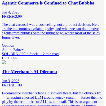
Agentic Commerce is Confined to Chat Bubbles
Jun 4, 2026
FREE
$62.99
The chat carousel was a cost ceiling, not a product decision. Here
are the tokenomics explaining why, and what we can do to move
agents from bubbles onto the listing page, where most of the sales
funnel lives.
Opinion
Add to Brine
+
SOL-BRN-030
In Stock · 12 min read
HOT JAR
The Merchant's AI Dilemma
Jun 3, 2026
FREE
$61.99
E-commerce merchants face a discovery threat, but the obvious fix
— wrapping a hosted LLM around legacy search — forces them to
play by the economics of AI labs, not retail. This is an argument
about compute scarcity, platform moats, and why the AI budget