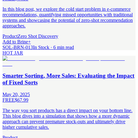
In this blog post, we explore the cold start problem in e-commerce
recommendations, quantifying missed opportunities with traditional
systems and showcasing the potential of zero-shot recommendation
approaches.
Product
Zero Shot Discovery
Add to Brine
+
SOL-BRN-013
In Stock · 6 min read
HOT JAR
Smarter Sorting, More Sales: Evaluating the Impact
of Fixed Sorts
May 20, 2025
FREE
$67.99
The way you sort products has a direct impact on your bottom line.
This blog dives into a simulation that shows how a more dynamic
approach can prevent premature stock-outs and ultimately drive
higher cumulative sales.
Product