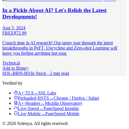
In a Pickle About AI? Let's Relish the Latest
Developments!
Aug 5, 2024
FREE
$72.99
Crunch time in AI research! Our tangy tour through the latest
breakthroughs in PeFT, Upcycling and Zero-shot Learning will
leave you feeling anything but sour.
Technical
Add to Brine
+
SOL-BRN-001
In Stock · 2 min read
Verified by
A+
·
TLS
→
SSL Labs
Preloaded
·
HSTS
→
Chrome / Firefox / Safari
A+
·
Headers
→
Mozilla Observatory
Live
·
Speed
→
PageSpeed Insights
Live
·
Mobile
→
PageSpeed Mobile
©
2026
Solenya
. All rights reserved.