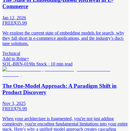
Commerce
Jan 12, 2026
FREE
$35.99
We explore the current state of embedding models for search, why
they fall short in e-commerce applications, and the industry's duct-
tape solutions.
Technical
Add to Brine
+
SOL-BRN-019
In Stock · 10 min read
The One-Model Approach: A Paradigm Shift in
Product Discovery
Nov 3, 2025
FREE
$76.99
When your architecture is fragmented, you're not just adding
complexity, you're encoding fundamental limitations into your entire
stack. Here's why a unified model approach creates cascading