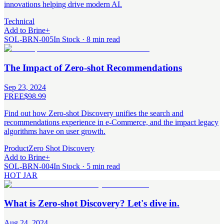
innovations helping drive modern AI.
Technical
Add to Brine
+
SOL-BRN-005
In Stock · 8 min read
The Impact of Zero-shot Recommendations
Sep 23, 2024
FREE
$98.99
Find out how Zero-shot Discovery unifies the search and
recommendations experience in e-Commerce, and the impact legacy
algorithms have on user growth.
Product
Zero Shot Discovery
Add to Brine
+
SOL-BRN-004
In Stock · 5 min read
HOT JAR
What is Zero-shot Discovery? Let's dive in.
Aug 24, 2024