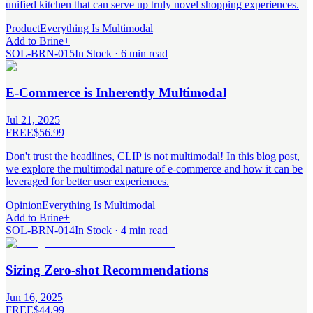
unified kitchen that can serve up truly novel shopping experiences.
Product
Everything Is Multimodal
Add to Brine
+
SOL-BRN-015
In Stock · 6 min read
E-Commerce is Inherently Multimodal
Jul 21, 2025
FREE
$56.99
Don't trust the headlines, CLIP is not multimodal! In this blog post,
we explore the multimodal nature of e-commerce and how it can be
leveraged for better user experiences.
Opinion
Everything Is Multimodal
Add to Brine
+
SOL-BRN-014
In Stock · 4 min read
Sizing Zero-shot Recommendations
Jun 16, 2025
FREE
$44.99