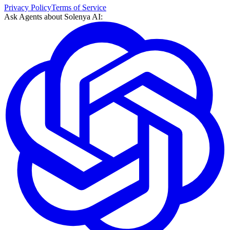
Privacy Policy
Terms of Service
Ask Agents about
Solenya AI
: