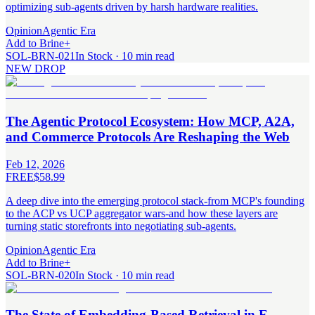
optimizing sub-agents driven by harsh hardware realities.
Opinion
Agentic Era
Add to Brine
+
SOL-BRN-021
In Stock · 10 min read
NEW DROP
The Agentic Protocol Ecosystem: How MCP, A2A,
and Commerce Protocols Are Reshaping the Web
Feb 12, 2026
FREE
$58.99
A deep dive into the emerging protocol stack-from MCP's founding
to the ACP vs UCP aggregator wars-and how these layers are
turning static storefronts into negotiating sub-agents.
Opinion
Agentic Era
Add to Brine
+
SOL-BRN-020
In Stock · 10 min read
The State of Embedding-Based Retrieval in E-