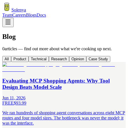
Solenya
Team
Careers
Blogs
Docs
Blog
0
articles — find out more about what we're
cooking
up next.
All
Product
Technical
Research
Opinion
Case Study
Evaluating MCP Shopping Agents: Why Tool
Design Beats Model Scale
Jun 11, 2026
FREE
$93.99
We ran hundreds of shopping agent conversations across eight MCP
routes and four model sizes. The bottleneck was never the model; it
was the interface.