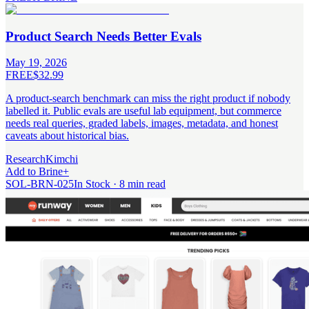
Product Search Needs Better Evals
May 19, 2026
FREE
$32.99
A product-search benchmark can miss the right product if nobody
labelled it. Public evals are useful lab equipment, but commerce
needs real queries, graded labels, images, metadata, and honest
caveats about historical bias.
Research
Kimchi
Add to Brine
+
SOL-BRN-025
In Stock · 8 min read