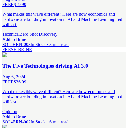
FREE
$19.99
What makes this wave different? Here are how economics and
hardware are building innovation in AI and Machine Learning that
will last.
Technical
Zero Shot Discovery
Add to Brine
+
SOL-BRN-003
In Stock · 3 min read
FRESH BRINE
The Five Technologies driving AI 3.0
Aug 6, 2024
FREE
$26.99
What makes this wave different? Here are how economics and
hardware are building innovation in AI and Machine Learning that
will last.
Opinion
Add to Brine
+
SOL-BRN-002
In Stock · 6 min read