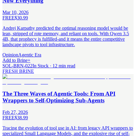
Now Everything
Mar 10, 2026
FREE
$30.99
Andrej Karpathy predicted the optimal reasoning model would be
lean, stripped of rote memory, and reliant on tools. With Qwen 3.5
4B, that prophecy is fulfilled-and it means the entire competitive
landscape pivots to tool infrastructure.
Opinion
Agentic Era
Add to Brine
+
SOL-BRN-022
In Stock · 12 min read
FRESH BRINE
The Three Waves of Agentic Tools: From API
Wrappers to Self-Optimizing Sub-Agents
Feb 27, 2026
FREE
$38.99
Tracing the evolution of tool use in AI: from legacy API wrappers to
specialized Small Language Models, and the explosive rise of self-