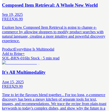
Composed Item Retrieval: A Whole New World
Sep 19, 2025
FREE
$36.99
Explore how Composed Item Retrieval is going to change e-
commerce by allowing shoppers to modify product searches with
natural language, creating a more intuitive and powerful discovery
experience.
Product
Everything Is Multimodal
Add to Brine
+
SOL-BRN-016
In Stock · 5 min read
It's All Multimodality
Aug 15, 2025
FREE
$29.99
Time to let the flavours blend together... For too long, e-commerce
discovery has been a messy kitchen of separate tools for text,
images, and recommendations. We trace the recipe from plain-toast
keywords to today's complex dishes, and show why the future is a