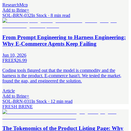
Research
Mcp
Add to Brine
+
SOL-BRN-032
In Stock · 8 min read
From Prompt Engineering to Harness Engineering:
Why E-Commerce Agents Keep Failing
Jun 10, 2026
FREE
$26.99
Coding tools figured out that the model is commodity and the
harness is the product. E-commerce hasn't. We tested the market,
found the gap, and engineered the solution.
Article
Add to Brine
+
SOL-BRN-031
In Stock · 12 min read
FRESH BRINE
The Tokenomics of the Product Listing Page: Why