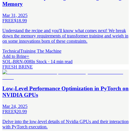
Memory
Mar 31, 2025
FREE
$18.99
Understand the recipe and you'll know what comes next! We break
down the memory requirements of transformer training and weigh in
on some innovations born of these constraints.
Technical
Training The Machine
Add to Brine
+
SOL-BRN-008
In Stock · 14 min read
FRESH BRINE
Low-Level Performance Optimization in PyTorch on
NVIDIA GPUs
Mar 24, 2025
FREE
$20.99
Delve into the low-level details of Nvidia GPUs and their interaction
with PyTorch execution.