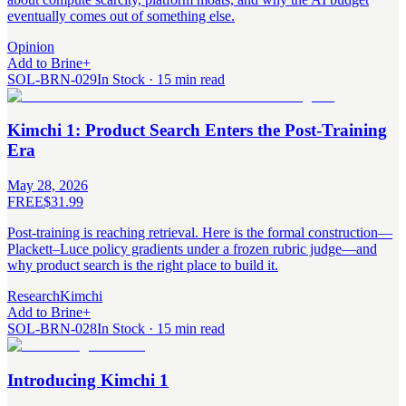
eventually comes out of something else.
Opinion
Add to Brine
+
SOL-BRN-029
In Stock · 15 min read
Kimchi 1: Product Search Enters the Post-Training
Era
May 28, 2026
FREE
$31.99
Post-training is reaching retrieval. Here is the formal construction—
Plackett–Luce policy gradients under a frozen rubric judge—and
why product search is the right place to build it.
Research
Kimchi
Add to Brine
+
SOL-BRN-028
In Stock · 15 min read
Introducing Kimchi 1