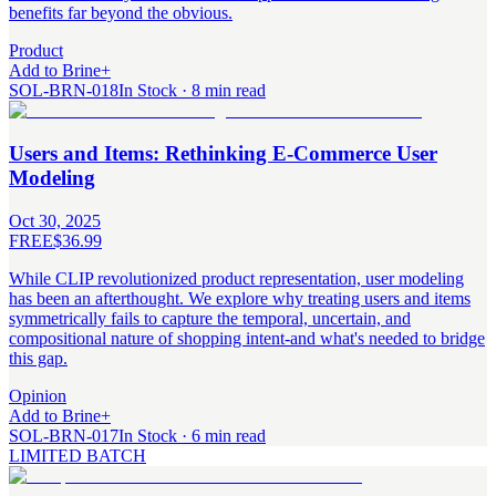
benefits far beyond the obvious.
Product
Add to Brine
+
SOL-BRN-018
In Stock · 8 min read
Users and Items: Rethinking E-Commerce User
Modeling
Oct 30, 2025
FREE
$36.99
While CLIP revolutionized product representation, user modeling
has been an afterthought. We explore why treating users and items
symmetrically fails to capture the temporal, uncertain, and
compositional nature of shopping intent-and what's needed to bridge
this gap.
Opinion
Add to Brine
+
SOL-BRN-017
In Stock · 6 min read
LIMITED BATCH