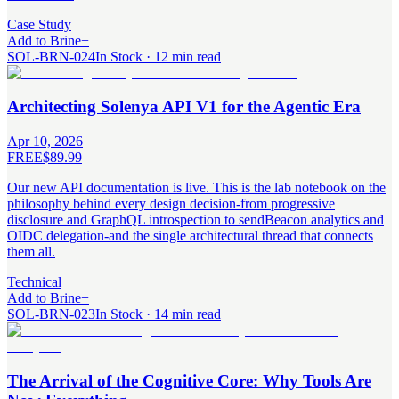
Case Study
Add to Brine
+
SOL-BRN-024
In Stock · 12 min read
Architecting Solenya API V1 for the Agentic Era
Apr 10, 2026
FREE
$89.99
Our new API documentation is live. This is the lab notebook on the
philosophy behind every design decision-from progressive
disclosure and GraphQL introspection to sendBeacon analytics and
OIDC delegation-and the single architectural thread that connects
them all.
Technical
Add to Brine
+
SOL-BRN-023
In Stock · 14 min read
The Arrival of the Cognitive Core: Why Tools Are