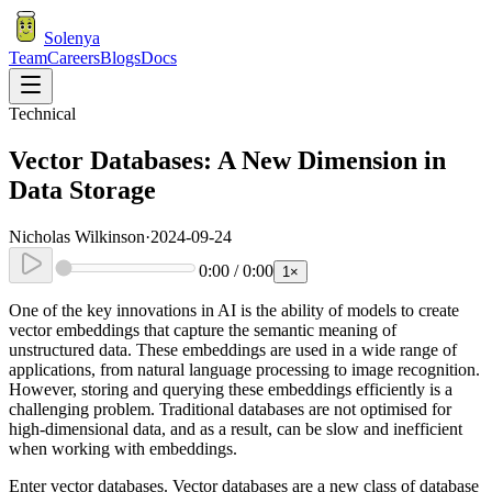
Solenya
Team
Careers
Blogs
Docs
Technical
Vector Databases: A New Dimension in
Data Storage
Nicholas Wilkinson
·
2024-09-24
0:00
/
0:00
1
×
One of the key innovations in AI is the ability of models to create
vector embeddings that capture the semantic meaning of
unstructured data. These embeddings are used in a wide range of
applications, from natural language processing to image recognition.
However, storing and querying these embeddings efficiently is a
challenging problem. Traditional databases are not optimised for
high-dimensional data, and as a result, can be slow and inefficient
when working with embeddings.
Enter vector databases. Vector databases are a new class of database