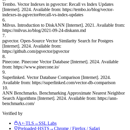
Tembo. Vector Indexes in pgvector: Recall vs Index Updates
[Internet]. 2024. Available from: https://tembo.io/blog/vector-
indexes-in-pgvector#recall-vs-index-updates
6.
Milvus. Introduction to DiskANN [Internet]. 2021. Available from:
https://milvus.io/blog/2021-09-24-diskann.md
7.
pgvector. Open-Source Vector Similarity Search for Postgres
[Internet]. 2024. Available from:
https://github.com/pgvector/pgvector
8.
Pinecone. Pinecone Vector Database [Internet]. 2024. Available
from: https://www.pinecone.io/
9.
Superlinked. Vector Database Comparison [Internet]. 2024.
Available from: https://superlinked.com/vector-db-comparison
10.
ANN Benchmarks. Benchmarking Approximate Nearest Neighbor
Search Algorithms [Internet]. 2024. Available from: https://ann-
benchmarks.com/
Verified by
A+
·
TLS
→
SSL Labs
Preloaded
·
HSTS
→
Chrome / Firefox / Safari