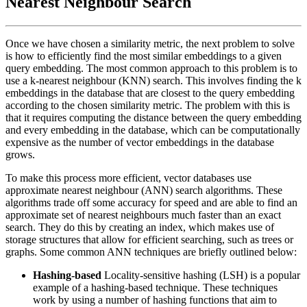
Nearest Neighbour Search
Once we have chosen a similarity metric, the next problem to solve
is how to efficiently find the most similar embeddings to a given
query embedding. The most common approach to this problem is to
use a k-nearest neighbour (KNN) search. This involves finding the k
embeddings in the database that are closest to the query embedding
according to the chosen similarity metric. The problem with this is
that it requires computing the distance between the query embedding
and every embedding in the database, which can be computationally
expensive as the number of vector embeddings in the database
grows.
To make this process more efficient, vector databases use
approximate nearest neighbour (ANN) search algorithms. These
algorithms trade off some accuracy for speed and are able to find an
approximate set of nearest neighbours much faster than an exact
search. They do this by creating an index, which makes use of
storage structures that allow for efficient searching, such as trees or
graphs. Some common ANN techniques are briefly outlined below:
Hashing-based
Locality-sensitive hashing (LSH) is a popular
example of a hashing-based technique. These techniques
work by using a number of hashing functions that aim to