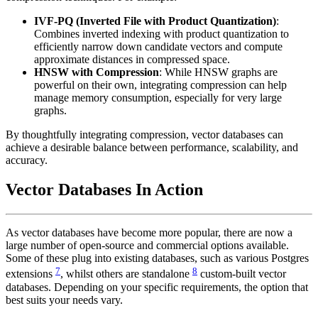
IVF-PQ (Inverted File with Product Quantization)
:
Combines inverted indexing with product quantization to
efficiently narrow down candidate vectors and compute
approximate distances in compressed space.
HNSW with Compression
: While HNSW graphs are
powerful on their own, integrating compression can help
manage memory consumption, especially for very large
graphs.
By thoughtfully integrating compression, vector databases can
achieve a desirable balance between performance, scalability, and
accuracy.
Vector Databases In Action
As vector databases have become more popular, there are now a
large number of open-source and commercial options available.
Some of these plug into existing databases, such as various Postgres
7
8
extensions
, whilst others are standalone
custom-built vector
databases. Depending on your specific requirements, the option that
best suits your needs vary.