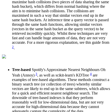
maximise hash collisions (two pieces of data sharing the same
hash bucket), which differs from normal hashing where the
aim is to minimise hash collisions. The collisions are
maximised in such a way that similar vectors end up in the
same hash buckets. At inference time a query vector is passed
through the same hash functions, allowing similar vectors
(vectors in the same hash bucket as the query vector) to be
retrieved incredibly quickly. Whilst these techniques are very
fast and can handle huge amounts of data, they are not very
accurate. For a more rigorous explanation, see this guide from
2
.
Tree-based
Spotify's Approximate Nearest Neighbours Oh
3
4
Yeah (Annoy)
, as well as scikit-learn's KDTree
are
examples of tree-based algorithms. These methods construct a
binary search tree (or collection of trees) whereby similar
vectors are likely to end up in the same subtrees, which allows
for a quick and efficient nearest neighbour search. The
downside of tree-based indexes is that they perform
reasonably well for low-dimensional data, but are not very
accurate for high-dimensional data because they cannot
adequately capture the complexity of the data.