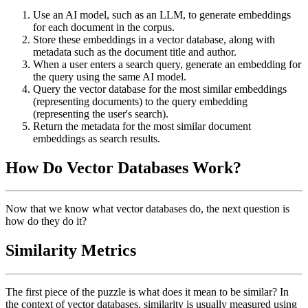
Use an AI model, such as an LLM, to generate embeddings
for each document in the corpus.
Store these embeddings in a vector database, along with
metadata such as the document title and author.
When a user enters a search query, generate an embedding for
the query using the same AI model.
Query the vector database for the most similar embeddings
(representing documents) to the query embedding
(representing the user's search).
Return the metadata for the most similar document
embeddings as search results.
How Do Vector Databases Work?
Now that we know what vector databases do, the next question is
how do they do it?
Similarity Metrics
The first piece of the puzzle is what does it mean to be similar? In
the context of vector databases, similarity is usually measured using