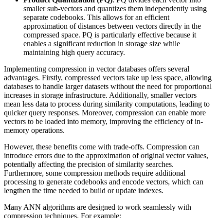
smaller sub-vectors and quantizes them independently using
separate codebooks. This allows for an efficient
approximation of distances between vectors directly in the
compressed space. PQ is particularly effective because it
enables a significant reduction in storage size while
maintaining high query accuracy.
Implementing compression in vector databases offers several
advantages. Firstly, compressed vectors take up less space, allowing
databases to handle larger datasets without the need for proportional
increases in storage infrastructure. Additionally, smaller vectors
mean less data to process during similarity computations, leading to
quicker query responses. Moreover, compression can enable more
vectors to be loaded into memory, improving the efficiency of in-
memory operations.
However, these benefits come with trade-offs. Compression can
introduce errors due to the approximation of original vector values,
potentially affecting the precision of similarity searches.
Furthermore, some compression methods require additional
processing to generate codebooks and encode vectors, which can
lengthen the time needed to build or update indexes.
Many ANN algorithms are designed to work seamlessly with
compression techniques. For example: