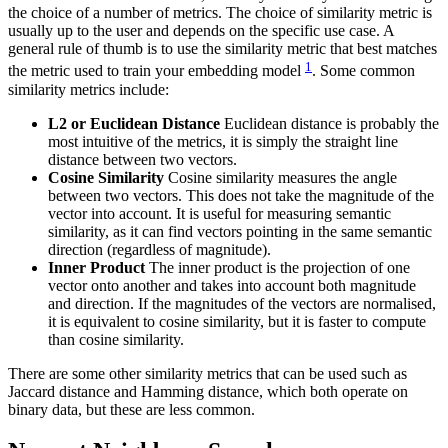
the choice of a number of metrics. The choice of similarity metric is
usually up to the user and depends on the specific use case. A
general rule of thumb is to use the similarity metric that best matches
1
the metric used to train your embedding model
. Some common
similarity metrics include:
L2 or Euclidean Distance
Euclidean distance is probably the
most intuitive of the metrics, it is simply the straight line
distance between two vectors.
Cosine Similarity
Cosine similarity measures the angle
between two vectors. This does not take the magnitude of the
vector into account. It is useful for measuring semantic
similarity, as it can find vectors pointing in the same semantic
direction (regardless of magnitude).
Inner Product
The inner product is the projection of one
vector onto another and takes into account both magnitude
and direction. If the magnitudes of the vectors are normalised,
it is equivalent to cosine similarity, but it is faster to compute
than cosine similarity.
There are some other similarity metrics that can be used such as
Jaccard distance and Hamming distance, which both operate on
binary data, but these are less common.