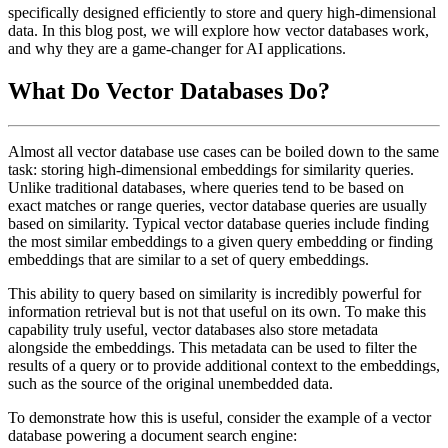
specifically designed efficiently to store and query high-dimensional
data. In this blog post, we will explore how vector databases work,
and why they are a game-changer for AI applications.
What Do Vector Databases Do?
Almost all vector database use cases can be boiled down to the same
task: storing high-dimensional embeddings for similarity queries.
Unlike traditional databases, where queries tend to be based on
exact matches or range queries, vector database queries are usually
based on similarity. Typical vector database queries include finding
the most similar embeddings to a given query embedding or finding
embeddings that are similar to a set of query embeddings.
This ability to query based on similarity is incredibly powerful for
information retrieval but is not that useful on its own. To make this
capability truly useful, vector databases also store metadata
alongside the embeddings. This metadata can be used to filter the
results of a query or to provide additional context to the embeddings,
such as the source of the original unembedded data.
To demonstrate how this is useful, consider the example of a vector
database powering a document search engine: