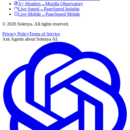
A+
·
Headers
→
Mozilla Observatory
Live
·
Speed
→
PageSpeed Insights
Live
·
Mobile
→
PageSpeed Mobile
©
2026
Solenya
. All rights reserved.
Privacy Policy
Terms of Service
Ask Agents about
Solenya AI
: