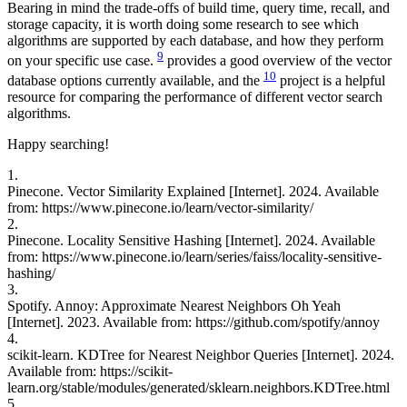
Bearing in mind the trade-offs of build time, query time, recall, and
storage capacity, it is worth doing some research to see which
algorithms are supported by each database, and how they perform
9
on your specific use case.
provides a good overview of the vector
10
database options currently available, and the
project is a helpful
resource for comparing the performance of different vector search
algorithms.
Happy searching!
1.
Pinecone. Vector Similarity Explained [Internet]. 2024. Available
from: https://www.pinecone.io/learn/vector-similarity/
2.
Pinecone. Locality Sensitive Hashing [Internet]. 2024. Available
from: https://www.pinecone.io/learn/series/faiss/locality-sensitive-
hashing/
3.
Spotify. Annoy: Approximate Nearest Neighbors Oh Yeah
[Internet]. 2023. Available from: https://github.com/spotify/annoy
4.
scikit-learn. KDTree for Nearest Neighbor Queries [Internet]. 2024.
Available from: https://scikit-
learn.org/stable/modules/generated/sklearn.neighbors.KDTree.html
5.