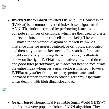
Inverted Index Based
Inverted File with Flat Compression
(IVFFlat) is a common inverted index-based algorithm for
ANN. This index is created by performing k-means to
compute a number of centroids, which are then used to cluster
the vectors into a number of cells (or buckets). These are
illustrated in the Voronoi diagram on the left below. At
inference time the nearest centroid, or centroids, are located,
and then only those buckets need to be searched for nearest
neighbours, vastly reducing the search space, as illustrated
below on the right. IVFFlat has a relatively low build time
and good filter performance, as it does not need to recalculate
the entire index whenever a new vector is inserted. However,
IVFFlat may suffer from poor query performance and
increased latency compared to other algorithms, especially
when dealing with high dimensional data.
Graph-based
Hierarchical Navigable Small World (HNSW)
graphs are a very popular choice of ANN algorithm. They