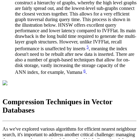
construct a hierarchy of graphs, whereby the high level graphs
are fairly spread out, and the lowest-level sub-graphs connect
the closest vectors together. This allows for a very efficient
graph traversal during query time. This process is shown in
the illustration below. HNSW offers excellent query
performance and lower latency compared to IVFFlat. Its main
drawback is the long build time required to generate the multi-
layer graph structures. However, unlike IVFFlat, recall
5
performance is unaffected by inserts
, meaning the index
doesn't need to be rebuilt after new data is inserted. There are
also a number of graph-based techniques that allow for on-
disk storage, vastly increasing the storage capacity of the
6
ANN index, for example, Vamana
.
Compression Techniques in Vector
Databases
As we've explored various algorithms for efficient nearest neighbour
search, it's important to address another critical challenge: managing