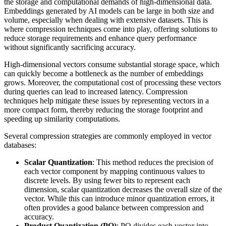
the storage and computational demands of high-dimensional data.
Embeddings generated by AI models can be large in both size and
volume, especially when dealing with extensive datasets. This is
where compression techniques come into play, offering solutions to
reduce storage requirements and enhance query performance
without significantly sacrificing accuracy.
High-dimensional vectors consume substantial storage space, which
can quickly become a bottleneck as the number of embeddings
grows. Moreover, the computational cost of processing these vectors
during queries can lead to increased latency. Compression
techniques help mitigate these issues by representing vectors in a
more compact form, thereby reducing the storage footprint and
speeding up similarity computations.
Several compression strategies are commonly employed in vector
databases:
Scalar Quantization
: This method reduces the precision of
each vector component by mapping continuous values to
discrete levels. By using fewer bits to represent each
dimension, scalar quantization decreases the overall size of the
vector. While this can introduce minor quantization errors, it
often provides a good balance between compression and
accuracy.
Product Quantization (PQ)
: PQ divides each vector into