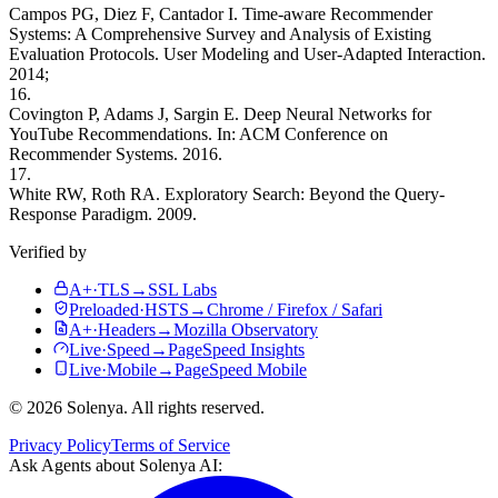
Campos PG, Diez F, Cantador I. Time-aware Recommender
Systems: A Comprehensive Survey and Analysis of Existing
Evaluation Protocols. User Modeling and User-Adapted Interaction.
2014;
16.
Covington P, Adams J, Sargin E. Deep Neural Networks for
YouTube Recommendations. In: ACM Conference on
Recommender Systems. 2016.
17.
White RW, Roth RA. Exploratory Search: Beyond the Query-
Response Paradigm. 2009.
Verified by
A+
·
TLS
→
SSL Labs
Preloaded
·
HSTS
→
Chrome / Firefox / Safari
A+
·
Headers
→
Mozilla Observatory
Live
·
Speed
→
PageSpeed Insights
Live
·
Mobile
→
PageSpeed Mobile
©
2026
Solenya
. All rights reserved.
Privacy Policy
Terms of Service
Ask Agents about
Solenya AI
: