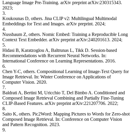
Language Image Pre-Training. arXiv preprint arXiv:230315343.
2023;
3.
Koukounas D, others. Jina CLIP v2: Multilingual Multimodal
Embeddings for Text and Images. arXiv preprint. 2024;
4.
Nussbaum Z, others. Nomic Embed: Training a Reproducible Long
Context Text Embedder. arXiv preprint arXiv:240201613. 2024;
5.
Hidasi B, Karatzoglou A, Baltrunas L, Tikk D. Session-based
Recommendations with Recurrent Neural Networks. In:
International Conference on Learning Representations. 2016.
6.
Chen Y-C, others. Compositional Learning of Image-Text Query for
Image Retrieval. In: Winter Conference on Applications of
Computer Vision. 2020.
7.
Baldrati A, Bertini M, Uricchio T, Del Bimbo A. Conditioned and
Composed Image Retrieval Combining and Partially Fine-Tuning
CLIP-Based Features. arXiv preprint arXiv:221207706. 2022;
8.
Saito K, others. Pic2Word: Mapping Pictures to Words for Zero-shot
Composed Image Retrieval. In: Conference on Computer Vision
and Pattern Recognition. 2023.
9.