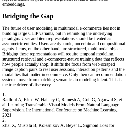
embeddings.
Bridging the Gap
The future of user modeling in multimodal e-commerce lies not in
building large CLIP variants, but in rethinking the underlying
paradigm. User and item representations should be treated as
asymmetric entities. Users are dynamic, uncertain and compositional
agents. Items, on the other hand, are structured, multimodal objects.
Bridging these representations will require temporal modeling,
structured retrieval and e-commerce-native training data that reflects
how people actually shop. It shifts the focus from web-scraped
image-caption pairs to real user sessions, interaction patterns and the
modalities that matter in ecommerce. Only then can recommendation
systems move from matching semantics to modeling intent. This is
the true driver of discovery.
1.
Radford A, Kim JW, Hallacy C, Ramesh A, Goh G, Agarwal S, et
al. Learning Transferable Visual Models From Natural Language
Supervision. In: International Conference on Machine Learning.
2021.
2.
Zhai X, Mustafa B, Kolesnikov A, Beyer L. Sigmoid Loss for