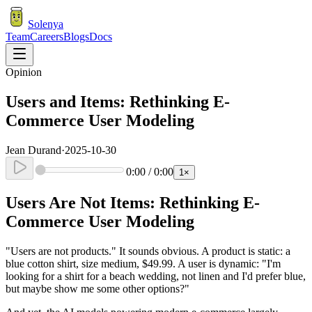
Solenya
Team
Careers
Blogs
Docs
Opinion
Users and Items: Rethinking E-
Commerce User Modeling
Jean Durand
·
2025-10-30
0:00
/
0:00
1
×
Users Are Not Items: Rethinking E-
Commerce User Modeling
"Users are not products." It sounds obvious. A product is static: a
blue cotton shirt, size medium, $49.99. A user is dynamic: "I'm
looking for a shirt for a beach wedding, not linen and I'd prefer blue,
but maybe show me some other options?"