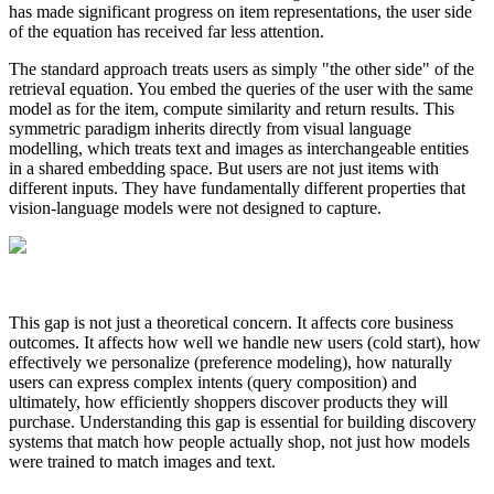
has made significant progress on item representations, the user side
of the equation has received far less attention.
The standard approach treats users as simply "the other side" of the
retrieval equation. You embed the queries of the user with the same
model as for the item, compute similarity and return results. This
symmetric paradigm inherits directly from visual language
modelling, which treats text and images as interchangeable entities
in a shared embedding space. But users are not just items with
different inputs. They have fundamentally different properties that
vision-language models were not designed to capture.
This gap is not just a theoretical concern. It affects core business
outcomes. It affects how well we handle new users (cold start), how
effectively we personalize (preference modeling), how naturally
users can express complex intents (query composition) and
ultimately, how efficiently shoppers discover products they will
purchase. Understanding this gap is essential for building discovery
systems that match how people actually shop, not just how models
were trained to match images and text.