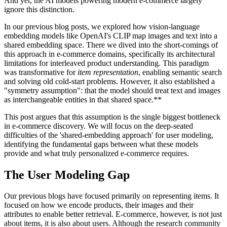
And yet, the AI models powering modern e-commerce largely
ignore this distinction.
In our previous blog posts, we explored how vision-language
embedding models like OpenAI's CLIP map images and text into a
shared embedding space. There we dived into the short-comings of
this approach in e-commerce domains, specifically its architectural
limitations for interleaved product understanding. This paradigm
was transformative for
item representation
, enabling semantic search
and solving old cold-start problems. However, it also established a
"symmetry assumption": that the model should treat text and images
as interchangeable entities in that shared space.**
This post argues that this assumption is the single biggest bottleneck
in e-commerce discovery. We will focus on the deep-seated
difficulties of the 'shared-embedding approach' for user modeling,
identifying the fundamental gaps between what these models
provide and what truly personalized e-commerce requires.
The User Modeling Gap
Our previous blogs have focused primarily on representing items. It
focused on how we encode products, their images and their
attributes to enable better retrieval. E-commerce, however, is not just
about items, it is also about users. Although the research community