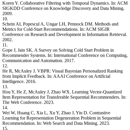
Koren Y. Collaborative Filtering with Temporal Dynamics. In: ACM
SIGKDD Conference on Knowledge Discovery and Data Mining.
2009.
10.
Schein AI, Popescul A, Ungar LH, Pennock DM. Methods and
Metrics for Cold-Start Recommendations. In: ACM SIGIR
Conference on Research and Development in Information Retrieval.
2002.
11.
Gope J, Jain SK. A Survey on Solving Cold Start Problem in
Recommender Systems. In: International Conference on Computing,
Communication and Automation. 2017.
12.
He R, McAuley J. VBPR: Visual Bayesian Personalized Ranking
from Implicit Feedback. In: AAAI Conference on Artificial
Intelligence. 2016.
13.
Hou Y, He Z, McAuley J, Zhao WX. Learning Vector-Quantized
Item Representation for Transferable Sequential Recommenders. In:
The Web Conference. 2023.
14.
Wei W, Huang C, Xia L, Xu Y, Zhao J, Yin D. Contrastive
Learning for Representation Degeneration Problem in Sequential
Recommendation. In: Web Search and Data Mining. 2023.
15.