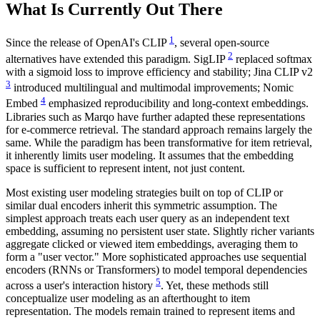
What Is Currently Out There
1
Since the release of OpenAI's CLIP
, several open-source
2
alternatives have extended this paradigm. SigLIP
replaced softmax
with a sigmoid loss to improve efficiency and stability; Jina CLIP v2
3
introduced multilingual and multimodal improvements; Nomic
4
Embed
emphasized reproducibility and long-context embeddings.
Libraries such as Marqo have further adapted these representations
for e-commerce retrieval. The standard approach remains largely the
same. While the paradigm has been transformative for item retrieval,
it inherently limits user modeling. It assumes that the embedding
space is sufficient to represent intent, not just content.
Most existing user modeling strategies built on top of CLIP or
similar dual encoders inherit this symmetric assumption. The
simplest approach treats each user query as an independent text
embedding, assuming no persistent user state. Slightly richer variants
aggregate clicked or viewed item embeddings, averaging them to
form a "user vector." More sophisticated approaches use sequential
encoders (RNNs or Transformers) to model temporal dependencies
5
across a user's interaction history
. Yet, these methods still
conceptualize user modeling as an afterthought to item
representation. The models remain trained to represent items and