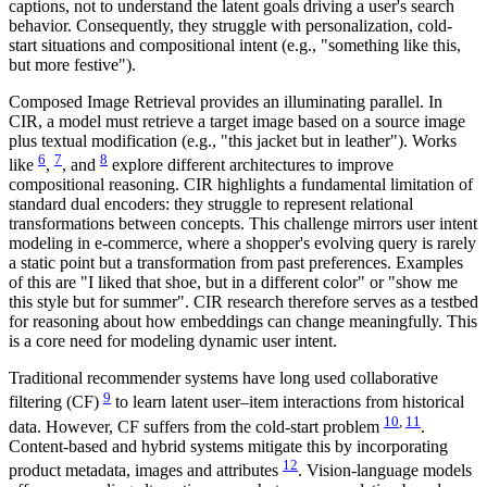
captions, not to understand the latent goals driving a user's search
behavior. Consequently, they struggle with personalization, cold-
start situations and compositional intent (e.g., "something like this,
but more festive").
Composed Image Retrieval provides an illuminating parallel. In
CIR, a model must retrieve a target image based on a source image
plus textual modification (e.g., "this jacket but in leather"). Works
6
7
8
like
,
, and
explore different architectures to improve
compositional reasoning. CIR highlights a fundamental limitation of
standard dual encoders: they struggle to represent relational
transformations between concepts. This challenge mirrors user intent
modeling in e-commerce, where a shopper's evolving query is rarely
a static point but a transformation from past preferences. Examples
of this are "I liked that shoe, but in a different color" or "show me
this style but for summer". CIR research therefore serves as a testbed
for reasoning about how embeddings can change meaningfully. This
is a core need for modeling dynamic user intent.
Traditional recommender systems have long used collaborative
9
filtering (CF)
to learn latent user–item interactions from historical
10
,
11
data. However, CF suffers from the cold-start problem
.
Content-based and hybrid systems mitigate this by incorporating
12
product metadata, images and attributes
. Vision-language models