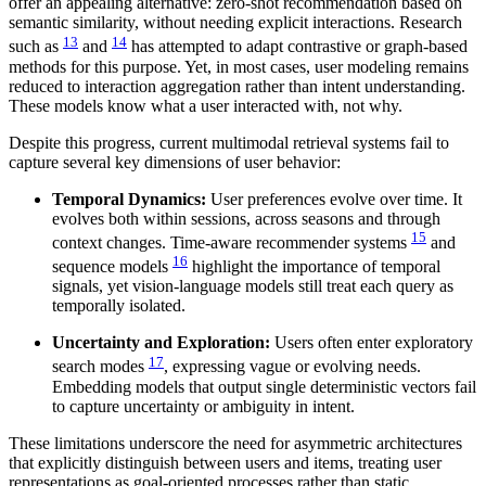
offer an appealing alternative: zero-shot recommendation based on
semantic similarity, without needing explicit interactions. Research
13
14
such as
and
has attempted to adapt contrastive or graph-based
methods for this purpose. Yet, in most cases, user modeling remains
reduced to interaction aggregation rather than intent understanding.
These models know what a user interacted with, not why.
Despite this progress, current multimodal retrieval systems fail to
capture several key dimensions of user behavior:
Temporal Dynamics:
User preferences evolve over time. It
evolves both within sessions, across seasons and through
15
context changes. Time-aware recommender systems
and
16
sequence models
highlight the importance of temporal
signals, yet vision-language models still treat each query as
temporally isolated.
Uncertainty and Exploration:
Users often enter exploratory
17
search modes
, expressing vague or evolving needs.
Embedding models that output single deterministic vectors fail
to capture uncertainty or ambiguity in intent.
These limitations underscore the need for asymmetric architectures
that explicitly distinguish between users and items, treating user
representations as goal-oriented processes rather than static