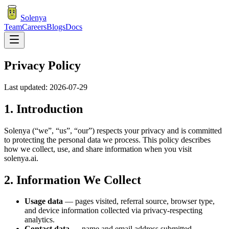
Solenya
Team
Careers
Blogs
Docs
Privacy Policy
Last updated:
2026-07-29
1. Introduction
Solenya (“we”, “us”, “our”) respects your privacy and is committed
to protecting the personal data we process. This policy describes
how we collect, use, and share information when you visit
solenya.ai.
2. Information We Collect
Usage data
— pages visited, referral source, browser type,
and device information collected via privacy-respecting
analytics.
Contact data
— name and email address submitted