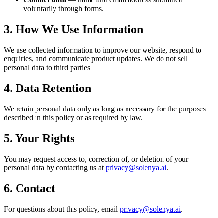
voluntarily through forms.
3. How We Use Information
We use collected information to improve our website, respond to
enquiries, and communicate product updates. We do not sell
personal data to third parties.
4. Data Retention
We retain personal data only as long as necessary for the purposes
described in this policy or as required by law.
5. Your Rights
You may request access to, correction of, or deletion of your
personal data by contacting us at
privacy@solenya.ai
.
6. Contact
For questions about this policy, email
privacy@solenya.ai
.