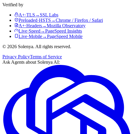
Verified by
A+
·
TLS
→
SSL Labs
Preloaded
·
HSTS
→
Chrome / Firefox / Safari
A+
·
Headers
→
Mozilla Observatory
Live
·
Speed
→
PageSpeed Insights
Live
·
Mobile
→
PageSpeed Mobile
©
2026
Solenya
. All rights reserved.
Privacy Policy
Terms of Service
Ask Agents about
Solenya AI
: